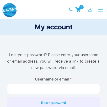
0
My account
Lost your password? Please enter your username
or email address. You will receive a link to create a
new password via email.
Required
Username or email
*
Reset password