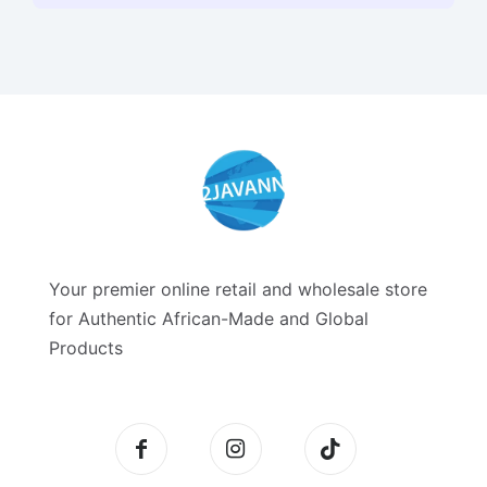
Your premier online retail and wholesale store
for Authentic African-Made and Global
Products