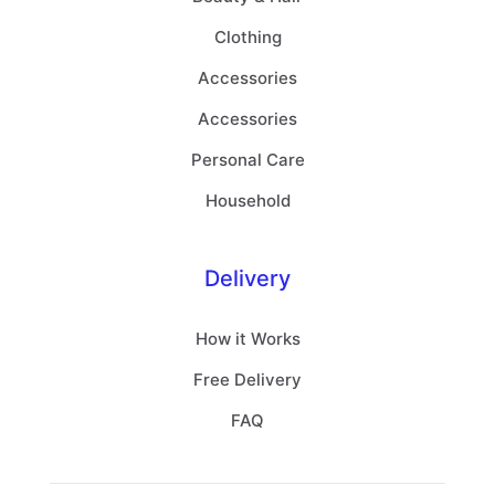
Clothing
Accessories
Accessories
Personal Care
Household
Delivery
How it Works
Free Delivery
FAQ