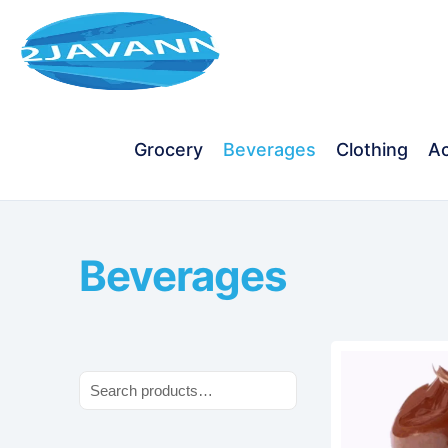
Grocery
Beverages
Clothing
Ac
Beverages