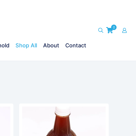
0
old
Shop All
About
Contact