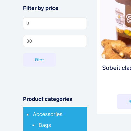
Filter by price
Min
price
Max
price
Filter
Sobeit cla
Product categories
A
Accessories
Bags