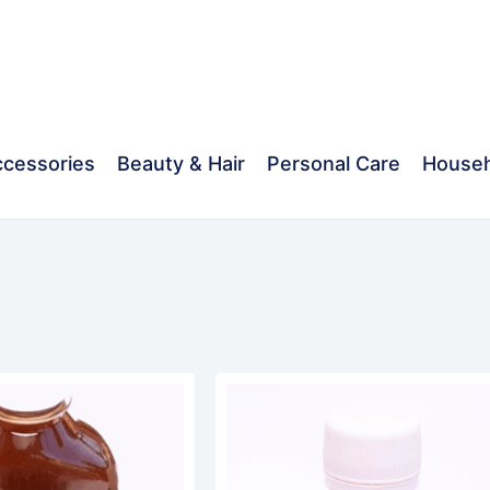
cessories
Beauty & Hair
Personal Care
Househ