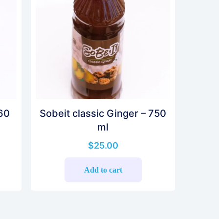
 60
Sobeit classic Ginger – 750
ml
$
25.00
Add to cart