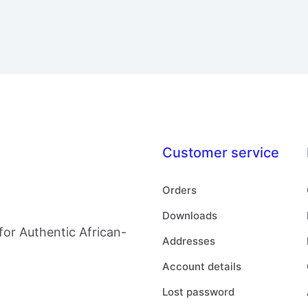
Customer service
Orders
Downloads
for Authentic African-
Addresses
Account details
Lost password