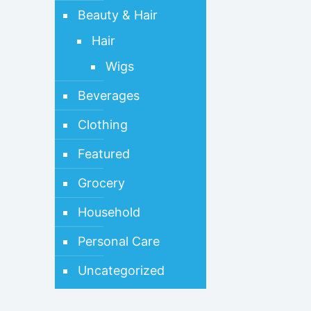
Beauty & Hair
Hair
Wigs
Beverages
Clothing
Featured
Grocery
Household
Personal Care
Uncategorized