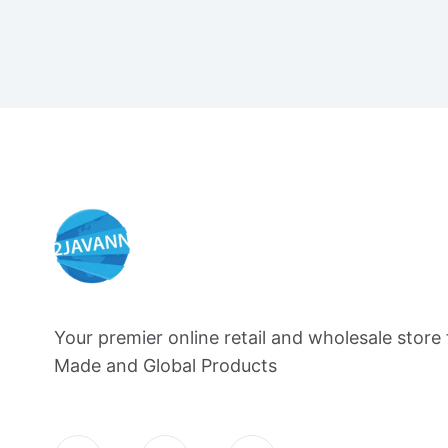
Your premier online retail and wholesale store 
Made and Global Products