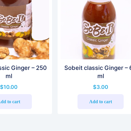
ssic Ginger – 250
Sobeit classic Ginger –
ml
ml
$
10.00
$
3.00
dd to cart
Add to cart