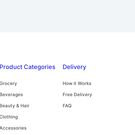
Product Categories
Delivery
Grocery
How it Works
Beverages
Free Delivery
Beauty & Hair
FAQ
Clothing
Accessories