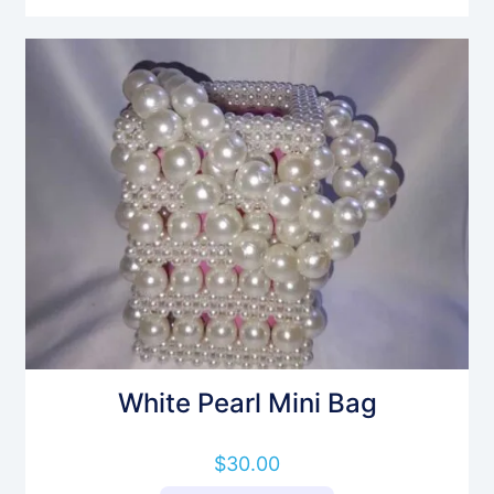
White Pearl Mini Bag
$
30.00