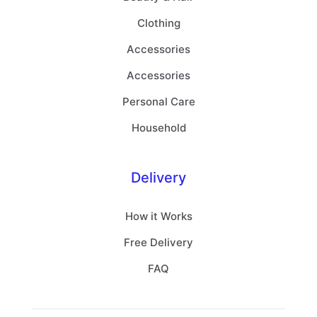
Clothing
Accessories
Accessories
Personal Care
Household
Delivery
How it Works
Free Delivery
FAQ