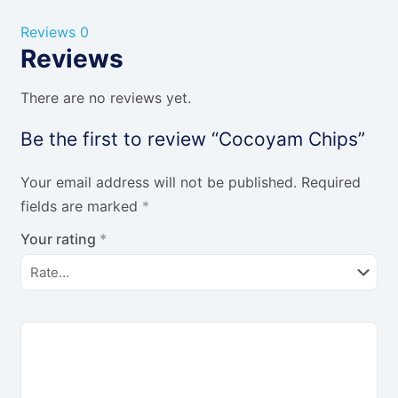
Reviews
0
Reviews
There are no reviews yet.
Be the first to review “Cocoyam Chips”
Your email address will not be published.
Required
fields are marked
*
Your rating
*