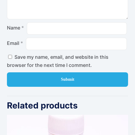
Name
*
Email
*
Save my name, email, and website in this
browser for the next time I comment.
Related products