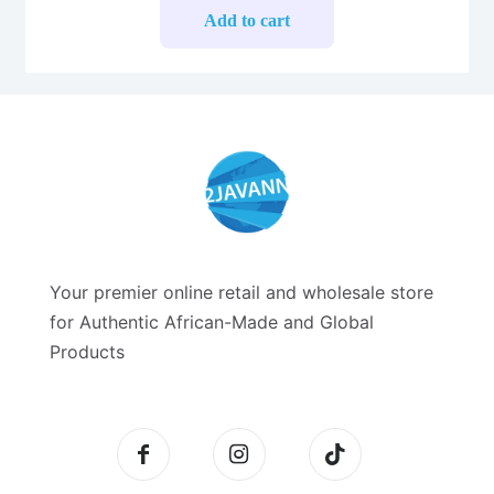
Add to cart
Your premier online retail and wholesale store
for Authentic African-Made and Global
Products