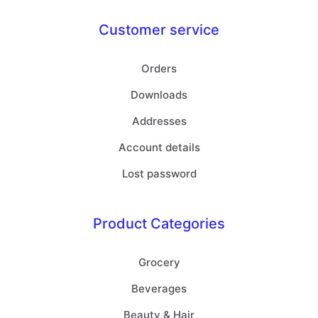
Customer service
Orders
Downloads
Addresses
Account details
Lost password
Product Categories
Grocery
Beverages
Beauty & Hair