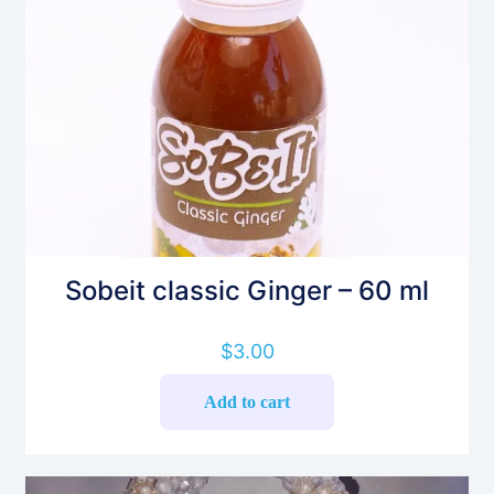
Sobeit classic Ginger – 60 ml
$
3.00
Add to cart