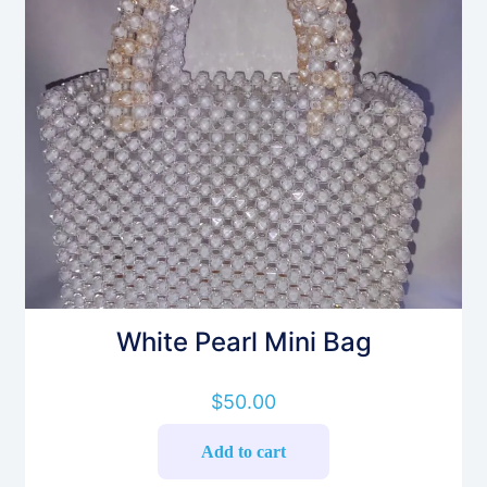
White Pearl Mini Bag
$
50.00
Add to cart