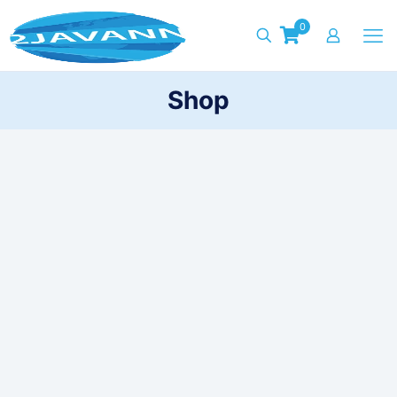
0
Shop