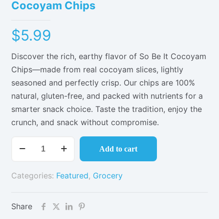
Cocoyam Chips
$
5.99
Discover the rich, earthy flavor of So Be It Cocoyam
Chips—made from real cocoyam slices, lightly
seasoned and perfectly crisp. Our chips are 100%
natural, gluten-free, and packed with nutrients for a
smarter snack choice. Taste the tradition, enjoy the
crunch, and snack without compromise.
Cocoyam
Add to cart
Chips
quantity
Categories:
Featured
,
Grocery
Share