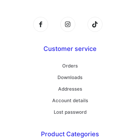
Customer service
Orders
Downloads
Addresses
Account details
Lost password
Product Categories