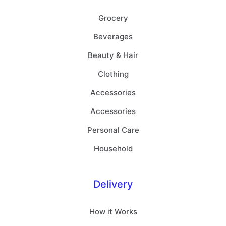
Grocery
Beverages
Beauty & Hair
Clothing
Accessories
Accessories
Personal Care
Household
Delivery
How it Works