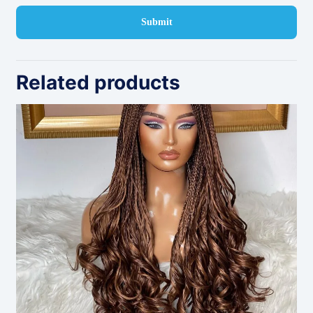
Related products