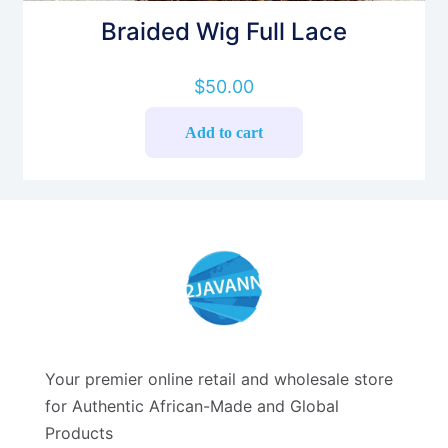
Braided Wig Full Lace
$
50.00
Add to cart
Your premier online retail and wholesale store
for Authentic African-Made and Global
Products