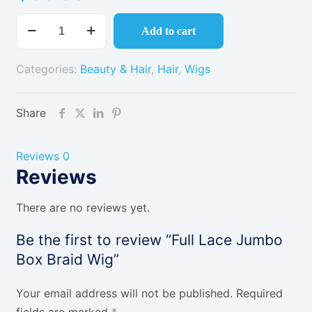
Full
Add to cart
Lace
Jumbo
Categories:
Beauty & Hair
,
Hair
,
Wigs
Box
Braid
Share
Wig
quantity
Reviews
0
Reviews
There are no reviews yet.
Be the first to review “Full Lace Jumbo
Box Braid Wig”
Your email address will not be published.
Required
fields are marked
*