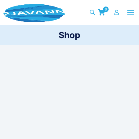
0
Shop