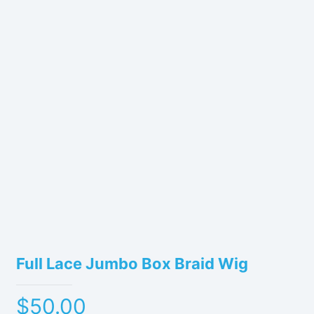
Full Lace Jumbo Box Braid Wig
$
50.00