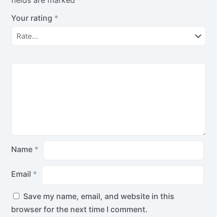
Your rating
*
Name
*
Email
*
Save my name, email, and website in this
browser for the next time I comment.