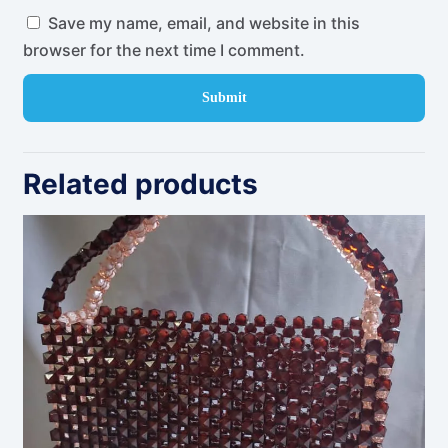
Save my name, email, and website in this
browser for the next time I comment.
Related products