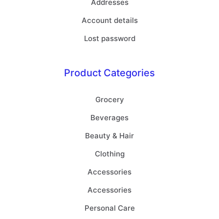
Addresses
Account details
Lost password
Product Categories
Grocery
Beverages
Beauty & Hair
Clothing
Accessories
Accessories
Personal Care