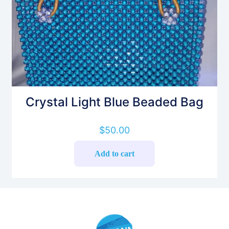
Crystal Light Blue Beaded Bag
$
50.00
Add to cart