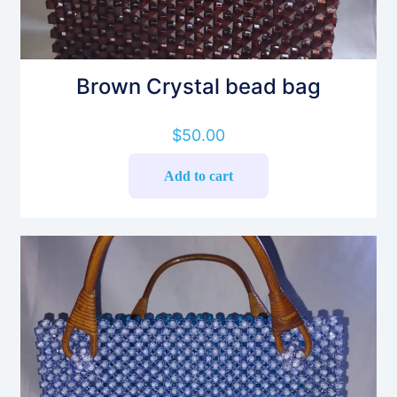
Brown Crystal bead bag
$
50.00
Add to cart