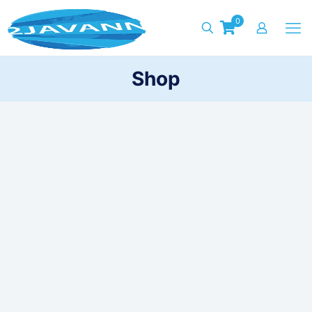
0
Shop