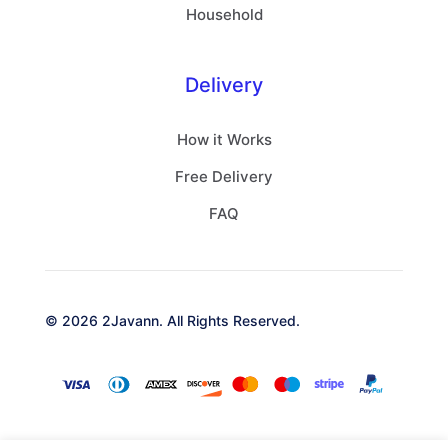
Household
Delivery
How it Works
Free Delivery
FAQ
© 2026 2Javann. All Rights Reserved.