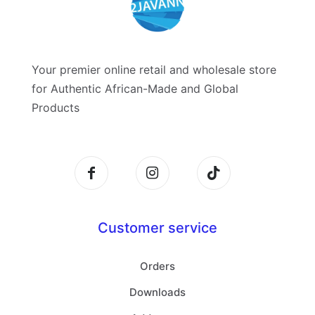
Your premier online retail and wholesale store
for Authentic African-Made and Global
Products
Customer service
Orders
Downloads