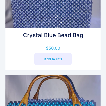
Crystal Blue Bead Bag
$
50.00
Add to cart