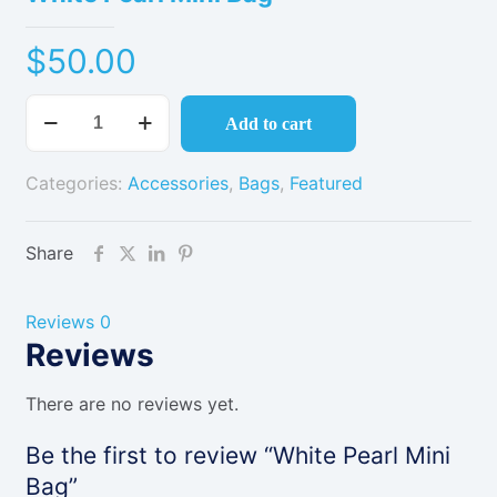
$
50.00
White
Add to cart
Pearl
Mini
Categories:
Accessories
,
Bags
,
Featured
Bag
quantity
Share
Reviews
0
Reviews
There are no reviews yet.
Be the first to review “White Pearl Mini
Bag”