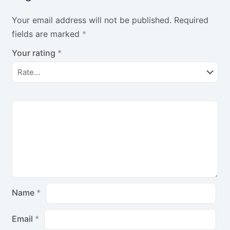
Your email address will not be published.
Required
fields are marked
*
Your rating
*
Name
*
Email
*